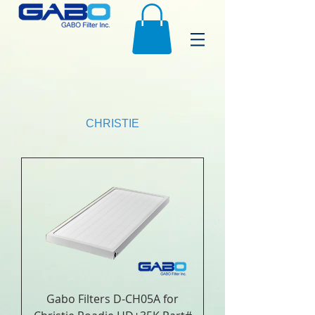
CHRISTIE
Gabo Filters D-CH05A for