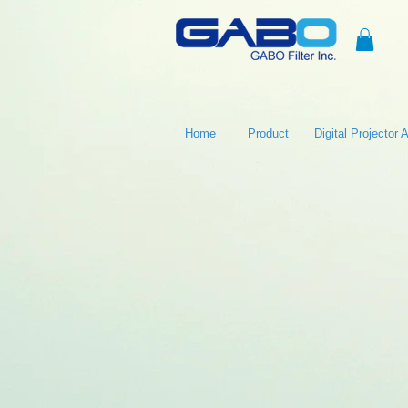
Home
Product
Digital Projector Ai