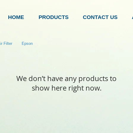
HOME
PRODUCTS
CONTACT US
r Filter
Epson
We don’t have any products to
show here right now.