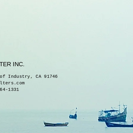
TER INC.
of Industry, CA 91746
lters.com
64-1331