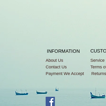
CUSTO
INFORMATION
About Us
Service
Contact Us
Terms o
Payment We Accept
Returns