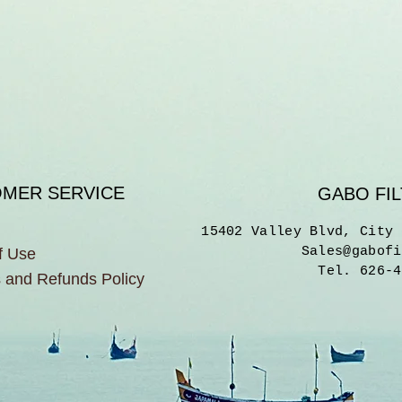
MER SERVICE
GABO FIL
15402 Valley Blvd, City 
Sales@gabofi
f Use
Tel. 626-4
 and Refunds Policy