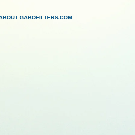
ABOUT GABOFILTERS.COM