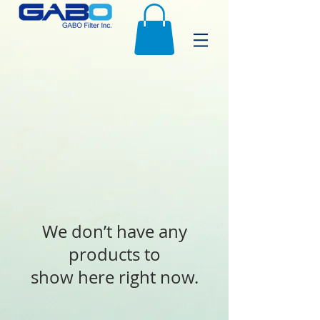
We don’t have any
products to
show here right now.