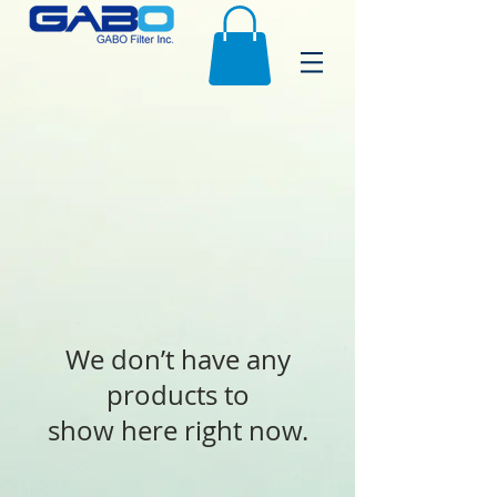
We don’t have any
products to
show here right now.