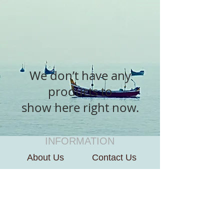
We don’t have any
products to
show here right now.
INFORMATION
About Us
Contact Us
CUSTOMER SERVICE
Terms of Use
Payment We Accept