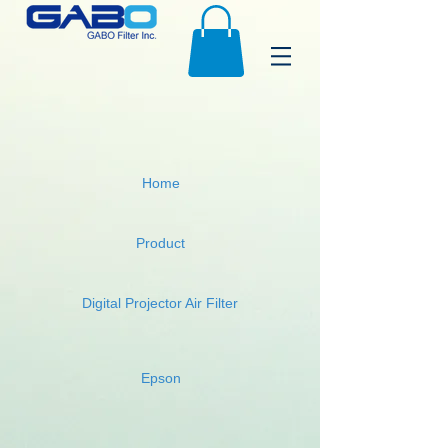
Home
Product
Digital Projector Air Filter
Epson