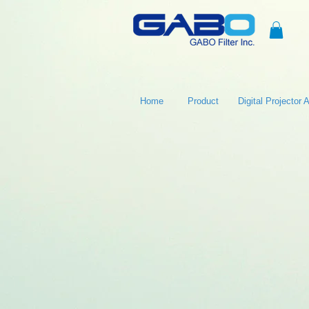
Home
Product
Digital Projector Ai