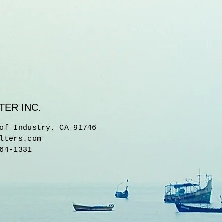
TER INC.
of Industry, CA 91746
lters.com
64-1331