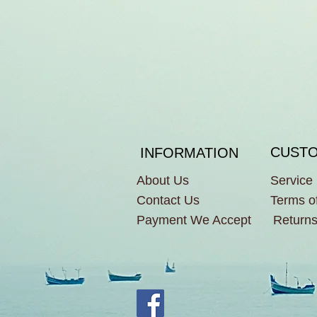
CUSTO
INFORMATION
About Us
Service
Contact Us
Terms o
Payment We Accept
Returns