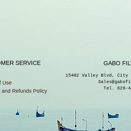
MER SERVICE
GABO FIL
15402 Valley Blvd, City 
Sales@gabofi
f Use
Tel. 626-4
 and Refunds Policy