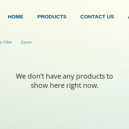
HOME
PRODUCTS
CONTACT US
r Filter
Epson
We don’t have any products to
show here right now.