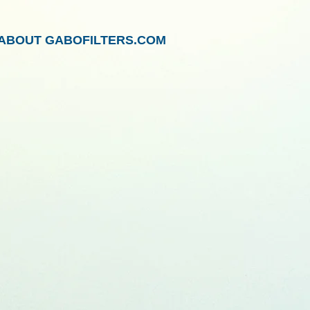
ABOUT GABOFILTERS.COM