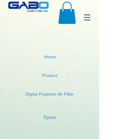
Home
Product
Digital Projector Air Filter
Epson