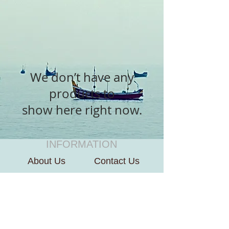
We don’t have any
products to
show here right now.
INFORMATION
About Us
Contact Us
CUSTOMER SERVICE
Terms of Use
Payment We Accept