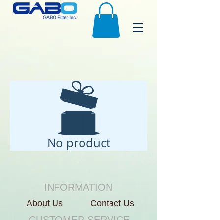
No product
INFORMATION
About Us
Contact Us
CUSTOMER SERVICE