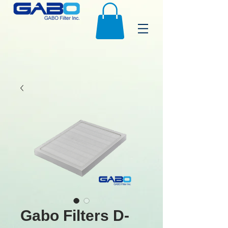
Gabo Filters D-