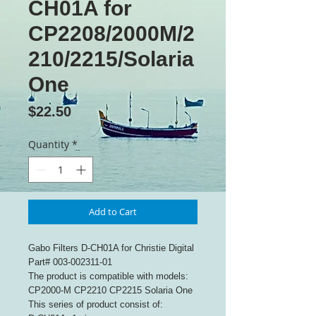
CH01A for
CP2208/2000M/2
210/2215/Solaria
One
Price
$22.50
Quantity
*
Add to Cart
Gabo Filters D-CH01A for Christie Digital
Part# 003-002311-01
The product is compatible with models:
CP2000-M CP2210 CP2215 Solaria One
This series of product consist of: