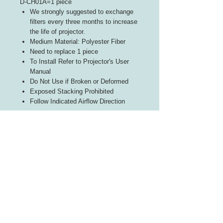
D-CH01A=1 piece
We strongly suggested to exchange
filters every three months to increase
the life of projector.
Medium Material: Polyester Fiber
Need to replace 1 piece
To Install Refer to Projector's User
Manual
Do Not Use if Broken or Deformed
Exposed Stacking Prohibited
Follow Indicated Airflow Direction
INFORMATION
About Us
Contact Us
CUSTOMER SERVICE
Terms of Use
Payment We Accept