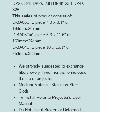
DP2K-32B DP2K-23B DP4K-23B DP4K-
32B
This series of product consist of:
D-BA06C=1 piece 7.8"x 8.1" or
198mmx207mm
D-BA05C=1 piece 6.3"x 11.6" or
160mmx294mm
D-BA04C=1 piece 10"x 15.1" or
253mmx383mm
We strongly suggested to exchange
filters every three months to increase
the life of projector.
Medium Material: Stainless Steel
Cloth
To Install Refer to Projector's User
Manual
Do Not Use if Broken or Deformed
Exposed Stacking Prohibited
Product is Washable and reusable