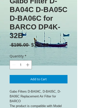
Gabo Filter D-
BA04C D-BA05C
D-BA06C for
BARCO DP4K-
32B
Regular
Sale
 $195.00 
$156.00
Price
Price
Quantity
*
Add to Cart
Gabo Filters D-BA04C, D-BA05C, D-
BA06C Replacement Air Filter for
BARCO
The product is compatible with Model