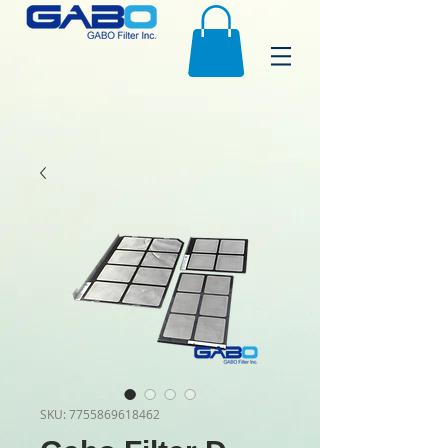
SKU: 7755869618462