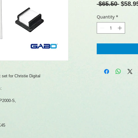
Regul
 $65.50 
$58.9
Price
Quantity
*
et for Christie Digital
s:
P2000-S,
K45