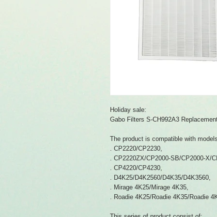
Holiday sale:
Gabo Filters S-CH992A3 Replacement s
The product is compatible with model
. CP2220/CP2230,
. CP2220ZX/CP2000-SB/CP2000-X/C
. CP4220/CP4230,
. D4K25/D4K2560/D4K35/D4K3560,
. Mirage 4K25/Mirage 4K35,
. Roadie 4K25/Roadie 4K35/Roadie 4
This series of product consist of: