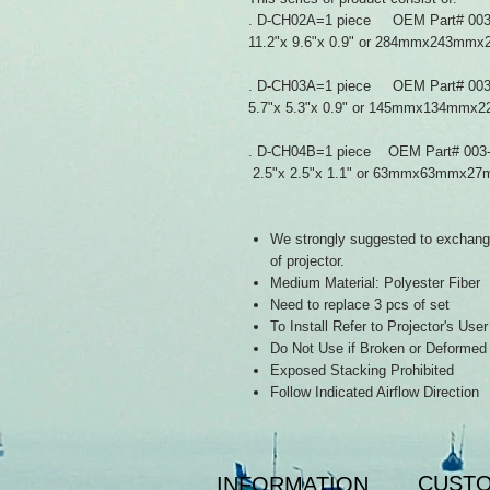
. D-CH02A=1 piece OEM Part# 003
11.2"x 9.6"x 0.9" or 284mmx243m
. D-CH03A=1 piece OEM Part# 003
5.7"x 5.3"x 0.9" or 145mmx134mmx
. D-CH04B=1 piece OEM Part# 003
2.5"x 2.5"x 1.1" or 63mmx63mmx2
We strongly suggested to exchange 
of projector.
Medium Material: Polyester Fiber
Need to replace 3 pcs of set
To Install Refer to Projector's Use
Do Not Use if Broken or Deformed
Exposed Stacking Prohibited
Follow Indicated Airflow Direction
CUSTO
INFORMATION