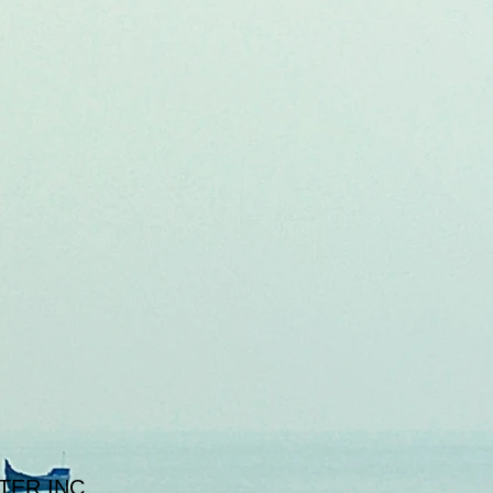
TER INC.