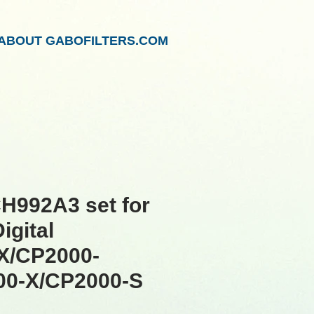
ABOUT GABOFILTERS.COM
H992A3 set for
igital
X/CP2000-
00-X/CP2000-S