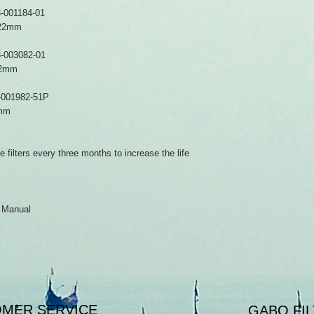
-001184-01
mx22mm
-003082-01
22mm
-001982-51P
7mm
filters every three months to increase the life
r Manual
MER SERVICE
GABO FIL