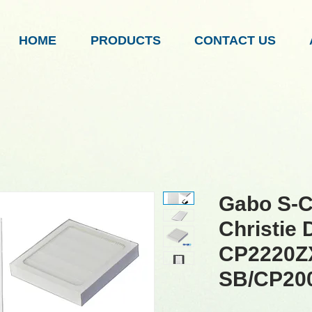
HOME
PRODUCTS
CONTACT US
Gabo S-C
Christie D
CP2220Z
SB/CP20