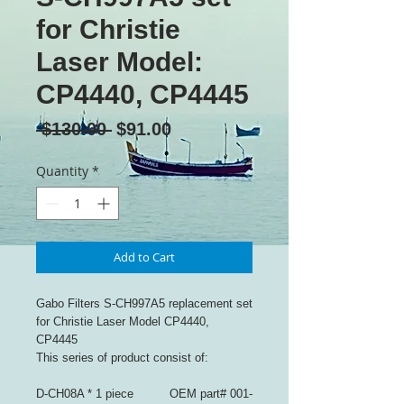
for Christie
Laser Model:
CP4440, CP4445
Regular
Sale
 $130.00 
$91.00
Price
Price
Quantity
*
Add to Cart
Gabo Filters S-CH997A5 replacement set
for Christie Laser Model CP4440,
CP4445
This series of product consist of:
D-CH08A * 1 piece OEM part# 001-