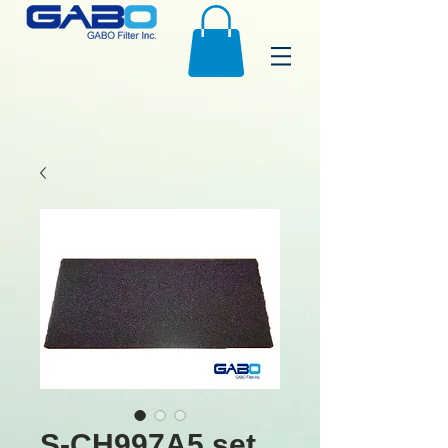
S-CH997A5 set