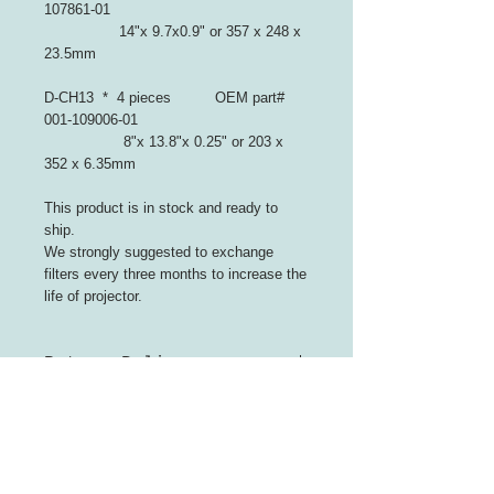
107861-01
14"x 9.7x0.9" or 357 x 248 x
23.5mm
D-CH13 * 4 pieces OEM part#
001-109006-01
8"x 13.8"x 0.25" or 203 x
352 x 6.35mm
This product is in stock and ready to
ship.
We strongly suggested to exchange
filters every three months to increase the
life of projector.
Return Policy
Refunds for unopened packaging
and no effect on resale, or
replacement of the product
INFORMATION