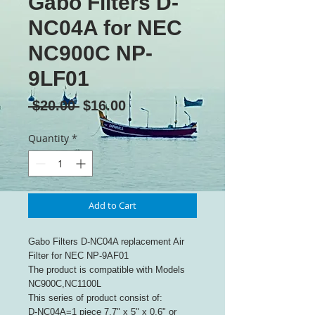
Gabo Filters D-
NC04A for NEC
NC900C NP-
9LF01
Regular
Sale
 $20.00 
$16.00
Price
Price
Quantity
*
Add to Cart
Gabo Filters D-NC04A replacement Air
Filter for NEC NP-9AF01
The product is compatible with Models
NC900C,NC1100L
This series of product consist of:
D-NC04A=1 piece 7.7" x 5" x 0.6" or