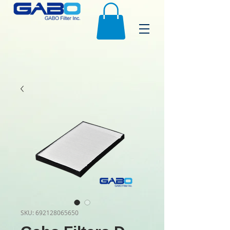
SKU: 692128065650