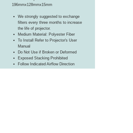
196mmx128mmx15mm
We strongly suggested to exchange
filters every three months to increase
the life of projector.
Medium Material: Polyester Fiber
To Install Refer to Projector's User
Manual
Do Not Use if Broken or Deformed
Exposed Stacking Prohibited
Follow Indicated Airflow Direction
INFORMATION
About Us
Contact Us
CUSTOMER SERVICE
Terms of Use