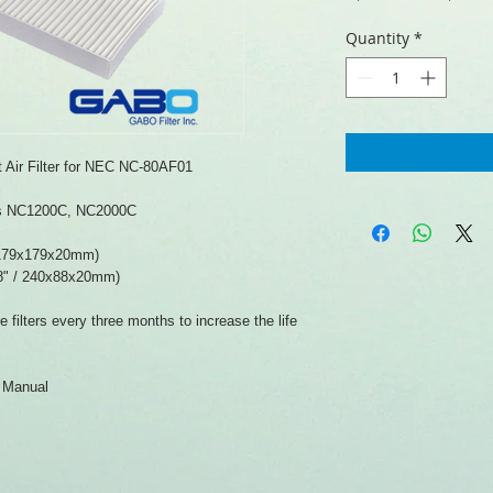
Price
Quantity
*
Air Filter for NEC NC-80AF01
els NC1200C, NC2000C
 179x179x20mm)
8" / 240x88x20mm)
filters every three months to increase the life
r Manual