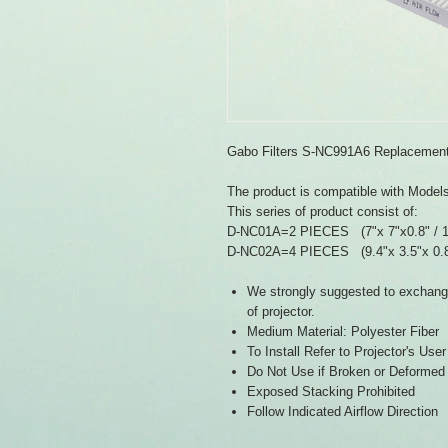
Gabo Filters S-NC991A6 Replacement 
The product is compatible with Mod
This series of product consist of:
D-NC01A=2 PIECES (7"x 7"x0.8" /
D-NC02A=4 PIECES (9.4"x 3.5"x 0.
We strongly suggested to exchange 
of projector.
Medium Material: Polyester Fiber
To Install Refer to Projector's Use
Do Not Use if Broken or Deformed
Exposed Stacking Prohibited
Follow Indicated Airflow Direction