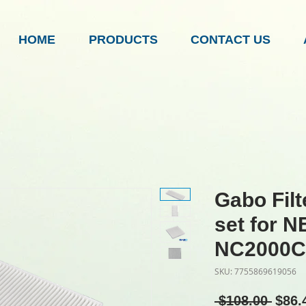
HOME
PRODUCTS
CONTACT US
Gabo Fil
set for 
NC2000C
SKU: 7755869619056
Regu
 $108.00 
$86.