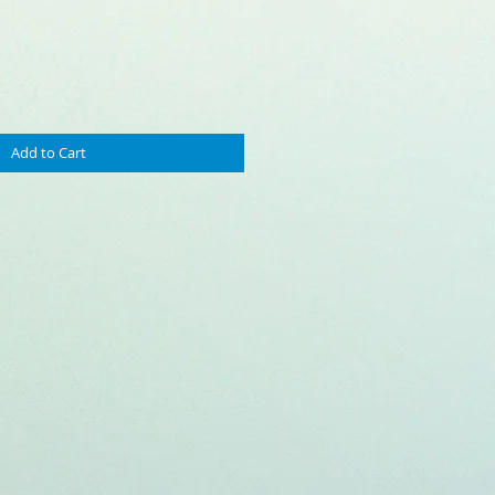
Price
Add to Cart