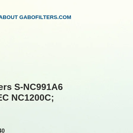
ABOUT GABOFILTERS.COM
ters S-NC991A6
NEC NC1200C;
lar
Sale
40