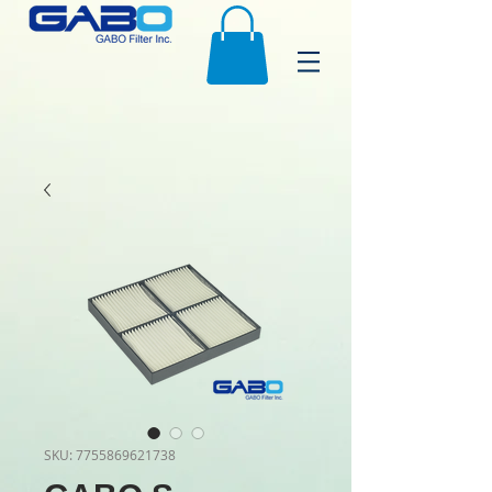
SKU: 7755869621738