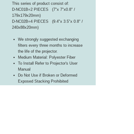
This series of product consist of:
D-NC01B=2 PIECES (7"x 7"x0.8" /
179x179x20mm)
D-NC02B=4 PIECES (9.4"x 3.5"x 0.8" /
240x88x20mm)
We strongly suggested exchanging
filters every three months to increase
the life of the projector.
Medium Material: Polyester Fiber
To Install Refer to Projector's User
Manual
Do Not Use if Broken or Deformed
Exposed Stacking Prohibited
Follow Indicated Airflow Direction
INFORMATION
About Us
Contact Us