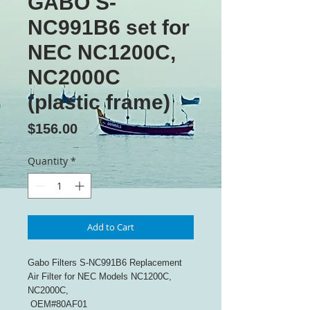
GABO S-
NC991B6 set for
NEC NC1200C,
NC2000C
(plastic frame)
Price
$156.00
Quantity
*
Add to Cart
Gabo Filters S-NC991B6 Replacement
Air Filter for NEC Models NC1200C,
NC2000C,
OEM#80AF01