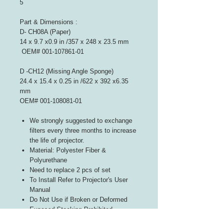
5
Part & Dimensions :
D- CH08A (Paper)
14 x 9.7 x0.9 in /357 x 248 x 23.5 mm
OEM# 001-107861-01
D -CH12 (Missing Angle Sponge)
24.4 x 15.4 x 0.25 in /622 x 392 x6.35
mm
OEM# 001-108081-01
We strongly suggested to exchange
filters every three months to increase
the life of projector.
Material: Polyester Fiber &
Polyurethane
Need to replace 2 pcs of set
To Install Refer to Projector's User
Manual
Do Not Use if Broken or Deformed
Exposed Stacking Prohibited
Follow Indicated Airflow Direction