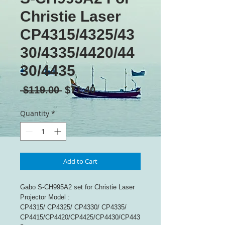
Christie Laser
CP4315/4325/43
30/4335/4420/44
30/4435
Regular
Sale
 $119.00 
$71.40
Price
Price
Quantity
*
Add to Cart
Gabo S-CH995A2 set for Christie Laser
Projector Model :
CP4315/ CP4325/ CP4330/ CP4335/
CP4415/CP4420/CP4425/CP4430/CP443