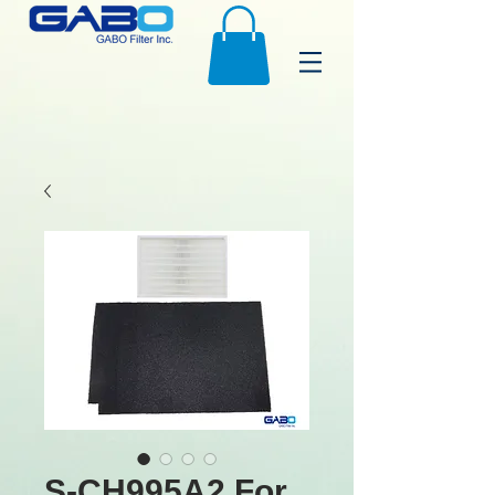
S-CH995A2 For