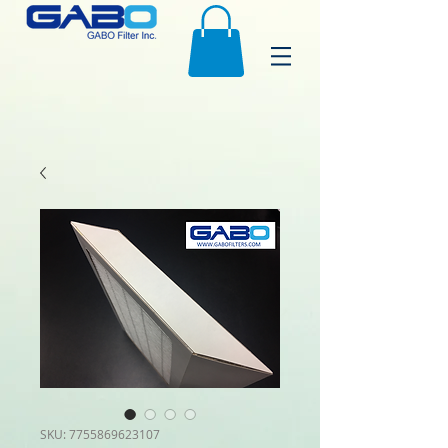
SKU: 7755869623107