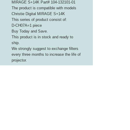
MIRAGE S+14K Part# 104-132101-01
The product is compatible with models
Christie Digital MIRAGE S+14K
This series of product consist of:
D-CH07A=1 piece
Buy Today and Save.
This product is in stock and ready to
ship.
We strongly suggest to exchange filters
every three months to increase the life of
projector.
INFORMATION
About Us
Contact Us
CUSTOMER SERVICE
Terms of Use
Payment We Accept