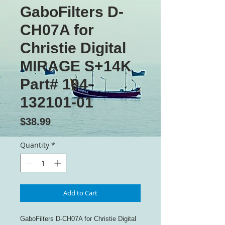
GaboFilters D-
CH07A for
Christie Digital
MIRAGE S+14K
Part# 104-
132101-01
Price
$38.99
Quantity
*
Add to Cart
GaboFilters D-CH07A for Christie Digital