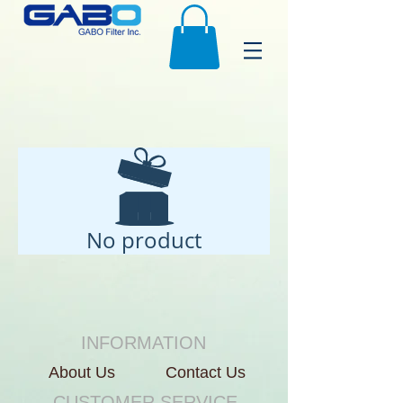
No product
INFORMATION
About Us
Contact Us
CUSTOMER SERVICE