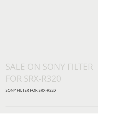
SALE ON SONY FILTER
FOR SRX-R320
SONY FILTER FOR SRX-R320