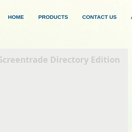
HOME
PRODUCTS
CONTACT US
Screentrade Directory Edition