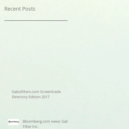
Recent Posts
Gabofilters.com Screentrade
Directory Edition 2017
Bloomberg.com news: Gabo
Filter Inc.