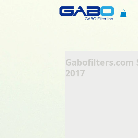
Gabofilters.com 
2017