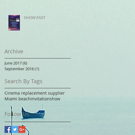
SHOW EAST
Archive
June 2017
(6)
6 posts
September 2016
(1)
1 post
Search By Tags
Cinema replacement supplier
Miami beach
invitation
show
Follow Us