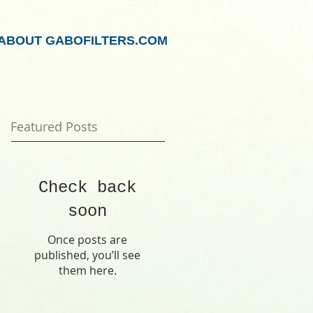
ABOUT GABOFILTERS.COM
Featured Posts
Check back
soon
Once posts are
published, you’ll see
them here.