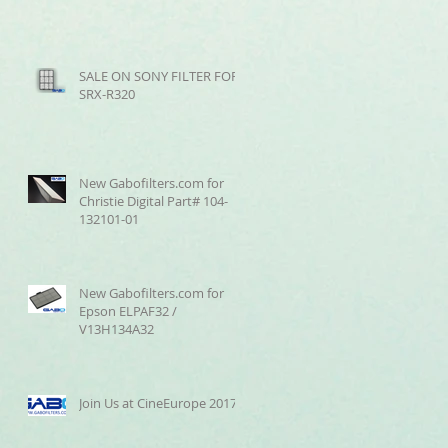
SALE ON SONY FILTER FOR
SRX-R320
New Gabofilters.com for
Christie Digital Part# 104-
132101-01
New Gabofilters.com for
Epson ELPAF32 /
V13H134A32
Join Us at CineEurope 2017