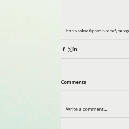
http://online.fliphtml5.com/fymt/xg
Comments
Write a comment...