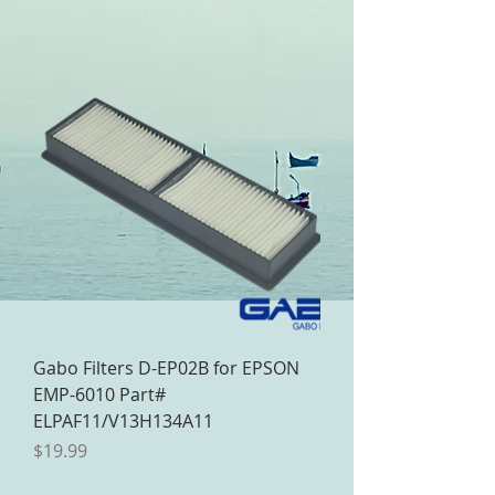
Gabo Filters D-EP02B for EPSON
EMP-6010 Part#
ELPAF11/V13H134A11
Price
$19.99