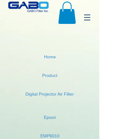
Home
Product
Digital Projector Air Filter
Epson
EMP6010